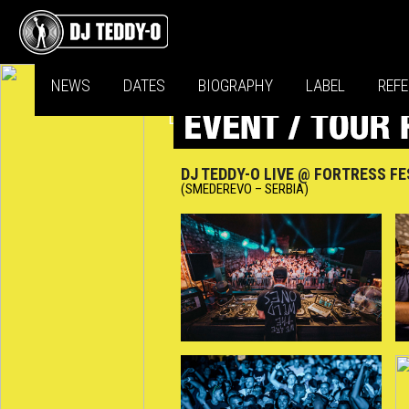
NEWS
DATES
BIOGRAPHY
LABEL
REF
DJ TEDDY-O LIVE @ FORTRESS FE
(SMEDEREVO – SERBIA)