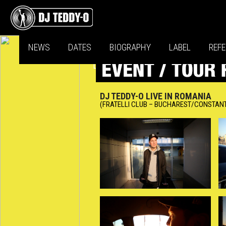
NEWS
DATES
BIOGRAPHY
LABEL
REF
DJ TEDDY-O LIVE IN ROMANIA
(FRATELLI CLUB – BUCHAREST/CONSTAN