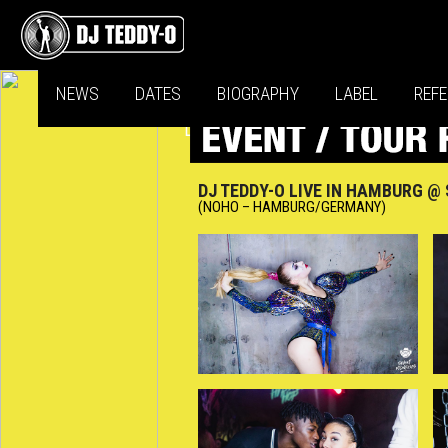
NEWS
DATES
BIOGRAPHY
LABEL
REF
DJ TEDDY-O LIVE IN HAMBURG 
(NOHO – HAMBURG/GERMANY)