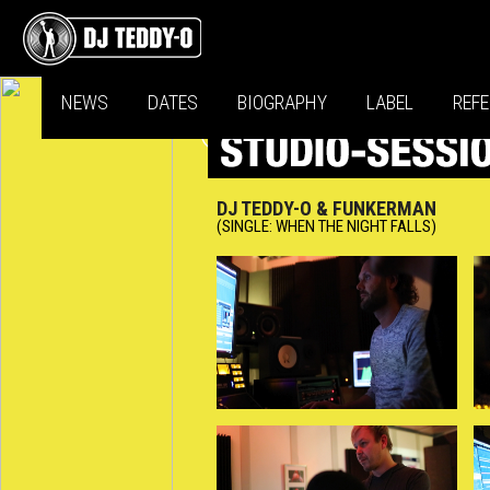
NEWS
DATES
BIOGRAPHY
LABEL
REF
DJ TEDDY-O & FUNKERMAN
(SINGLE: WHEN THE NIGHT FALLS)