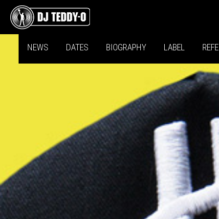
NEWS
DATES
BIOGRAPHY
LABEL
REF