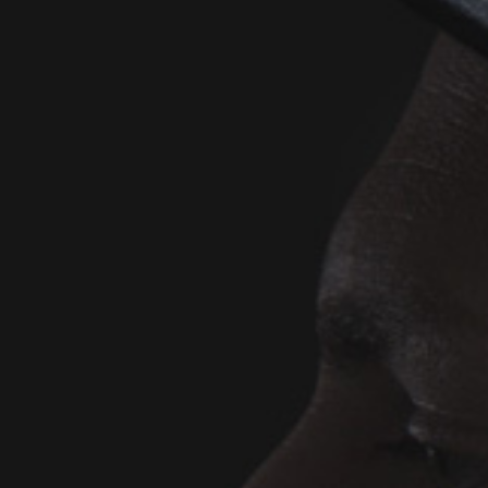
D
(SI
D
(SI
D
(A
-
(SI