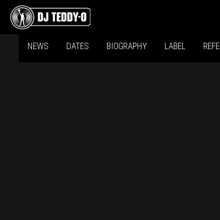
NEWS
DATES
BIOGRAPHY
LABEL
REF
D
(S
D
(SI