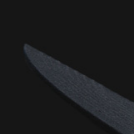
D
(S
D
(SI
D
(S